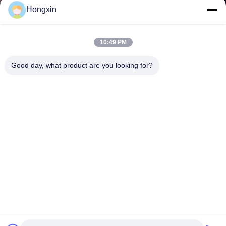
Hongxin
10:49 PM
Good day, what product are you looking for?