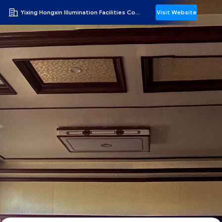
Yixing Hongxin Illumination Facilities Co., Ltd.
Visit Website