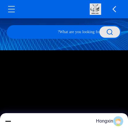
Hongxin