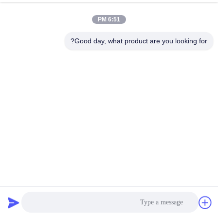
6:51 PM
Good day, what product are you looking for?
6M-12M Hot Dip Galvanized Octagonal Steel Lighting Pole
with Cloth Wrap
18 المشاهدات
2025-10-29
عمود إضاءة من الفولاذ